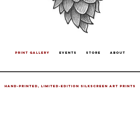
PRINT GALLERY
EVENTS
STORE
ABOUT
HAND-PRINTED, LIMITED-EDITION SILKSCREEN ART PRINTS