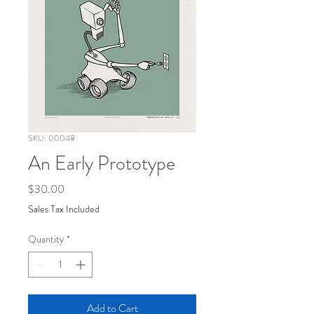
SKU: 00048
An Early Prototype
Price
$30.00
Sales Tax Included
Quantity
*
Add to Cart