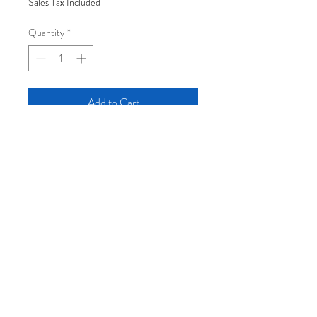
Sales Tax Included
Quantity
*
Add to Cart
12" x 18" eleven-color silkscreen print,
signed and numbered edition of 30.
Hand-printed in Portland, Maine on
recycled 125lb cardstock (2025).
Log In
Join the mailing list: