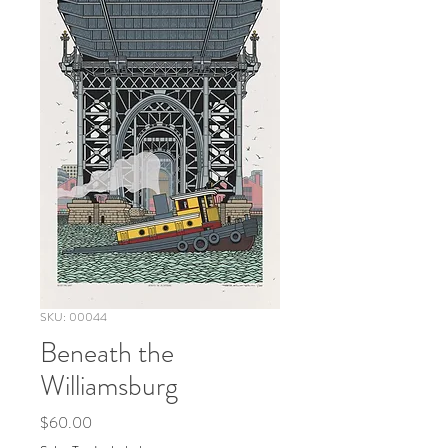
SKU: 00044
Beneath the
Williamsburg
Price
$60.00