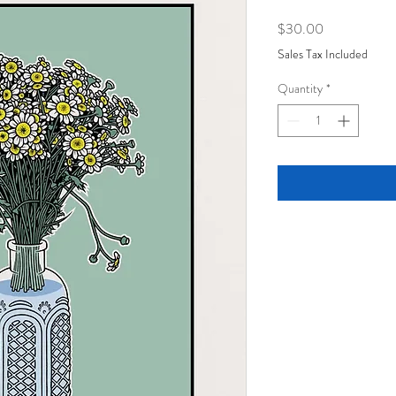
Price
$30.00
Sales Tax Included
Quantity
*