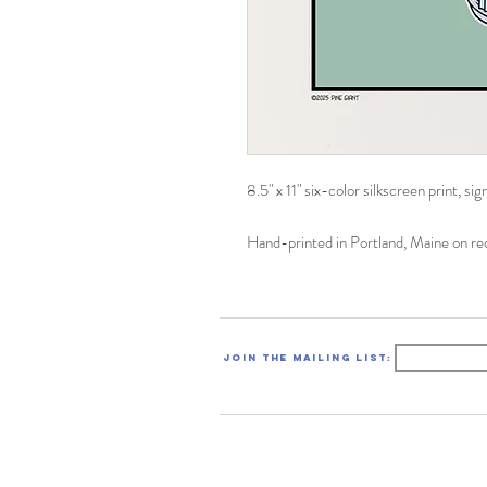
8.5" x 11" six-color silkscreen print, s
Hand-printed in Portland, Maine on r
Join the mailing list: