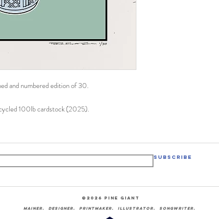
igned and numbered edition of 30.
ecycled 100lb cardstock (2025).
Subscribe
©2026 pine giant
Mainer. designer. printmaker. illustrator.
songwriter.