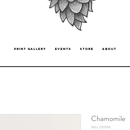
PRINT GALLERY
EVENTS
STORE
ABOUT
Chamomile
SKU: 00056