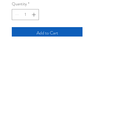
Quantity
*
Add to Cart
12" x 18" five-color silkscreen print, signed
and numbered edition of 20.
Hand-printed in Portland, Maine on
recycled 100lb cardstock (2024).
Log In
Join the mailing list:
Subscribe