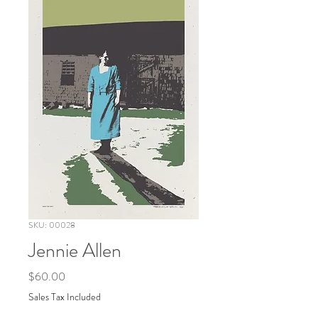
SKU: 00028
Jennie Allen
Price
$60.00
Sales Tax Included