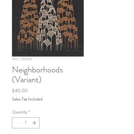
SKU: 00063
Neighborhoods
(Variant)
Price
$40.00
Sales Tax Included
Quantity
*