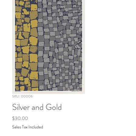
SKU: 00006
Silver and Gold
Price
$30.00
Sales Tax Included