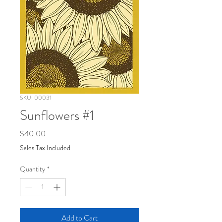
SKU: 00031
Sunflowers #1
Price
$40.00
Sales Tax Included
Quantity
*
Add to Cart