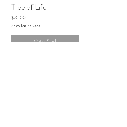
Tree of Life
Price
$25.00
Sales Tax Included
Out of Stock
6" x 12" four-color silkscreen print, signed
and numbered edition of 20.
Hand-printed in Portland, Maine on
recycled 100lb brown cardstock (2024).
Log In
Join the mailing list: