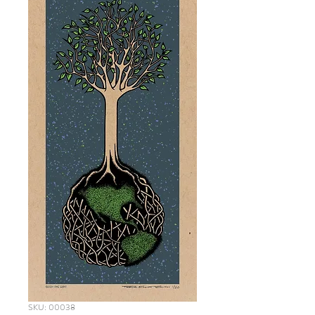
SKU: 00038