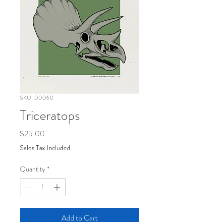
SKU: 00060
Triceratops
Price
$25.00
Sales Tax Included
Quantity
*
Add to Cart